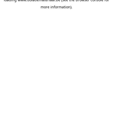
more information).