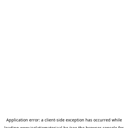
Application error: a
client
-side exception has occurred while
loading
www.isolatiemateriaal.be
(see the
browser console
for