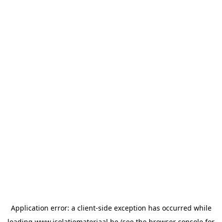
Application error: a
client
-side exception has occurred while
loading
www.isolatiemateriaal.be
(see the
browser console
for