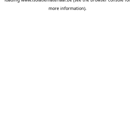
more information).