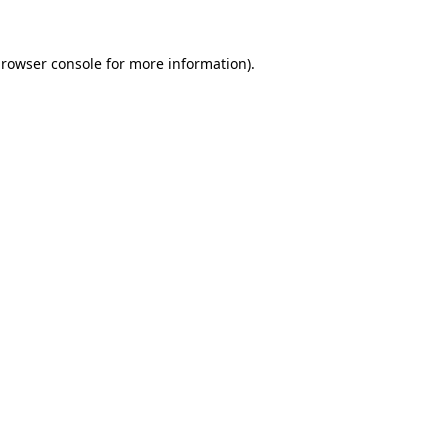
rowser console
for more information).