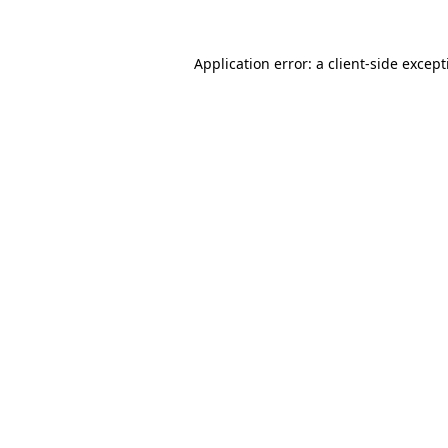
Application error: a
client
-side excep