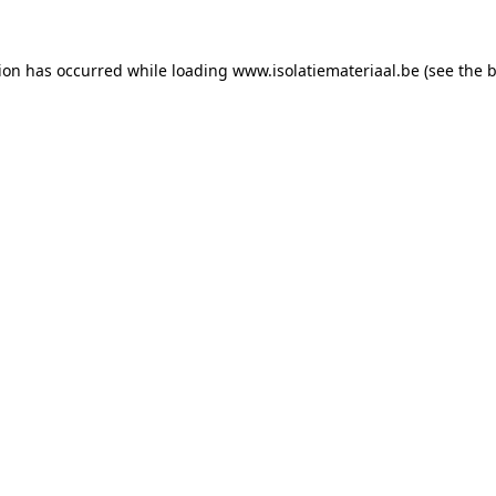
tion has occurred while loading
www.isolatiemateriaal.be
(see the
b