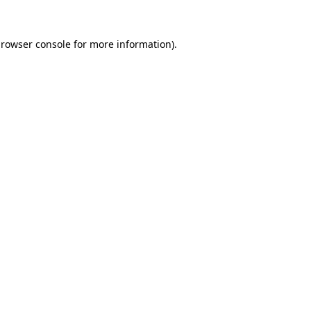
rowser console
for more information).