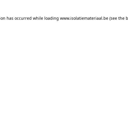
tion has occurred while loading
www.isolatiemateriaal.be
(see the
b