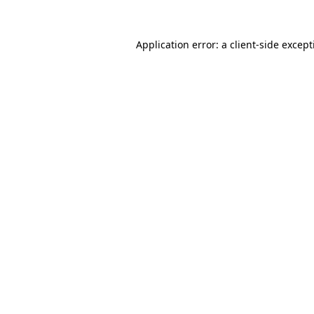
Application error: a
client
-side excep