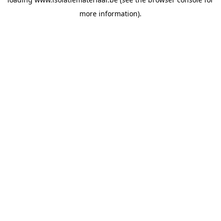
more information).