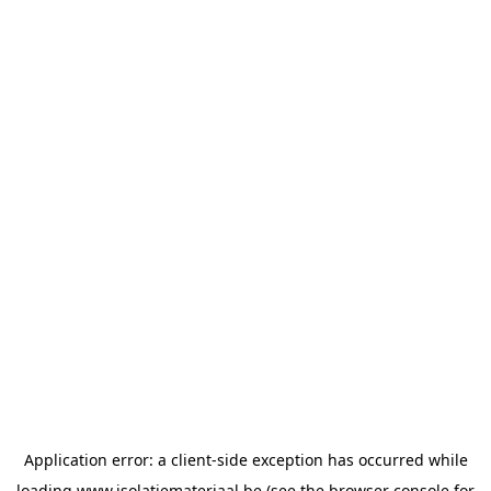
Application error: a
client
-side exception has occurred while
loading
www.isolatiemateriaal.be
(see the
browser console
for