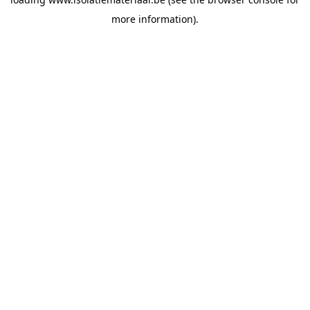
more information).