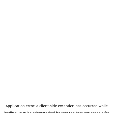
Application error: a
client
-side exception has occurred while
loading
www.isolatiemateriaal.be
(see the
browser console
for