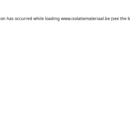
tion has occurred while loading
www.isolatiemateriaal.be
(see the
b