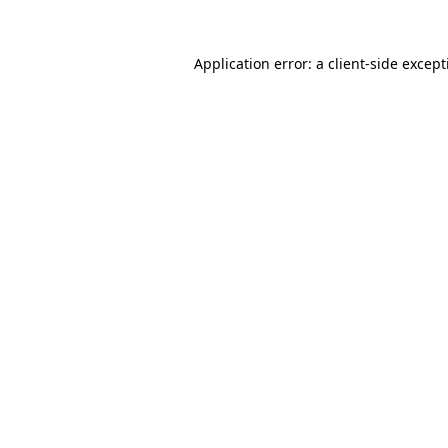
Application error: a
client
-side excep