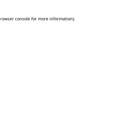
rowser console
for more information).