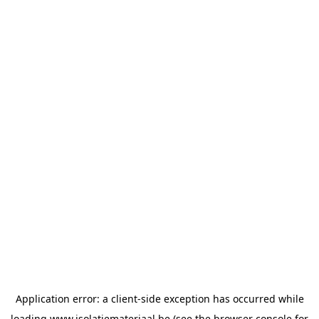
Application error: a
client
-side exception has occurred while
loading
www.isolatiemateriaal.be
(see the
browser console
for