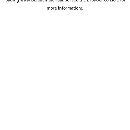
more information).