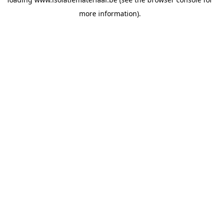
more information).