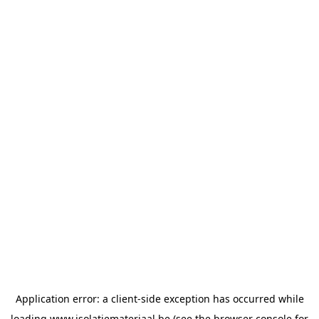
Application error: a
client
-side exception has occurred while
loading
www.isolatiemateriaal.be
(see the
browser console
for