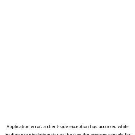
Application error: a
client
-side exception has occurred while
loading
www.isolatiemateriaal.be
(see the
browser console
for