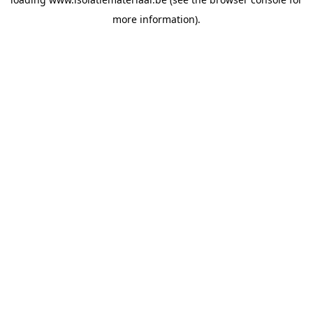
more information).