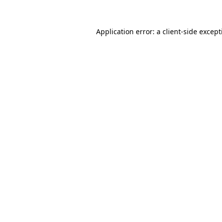
Application error: a
client
-side excep