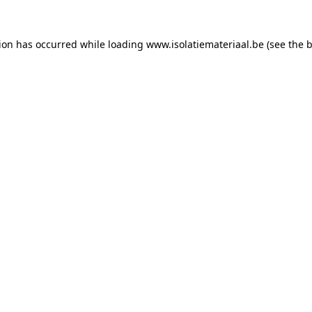
tion has occurred while loading
www.isolatiemateriaal.be
(see the
b