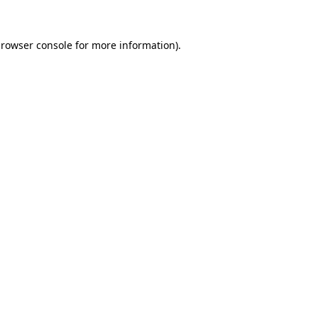
rowser console
for more information).