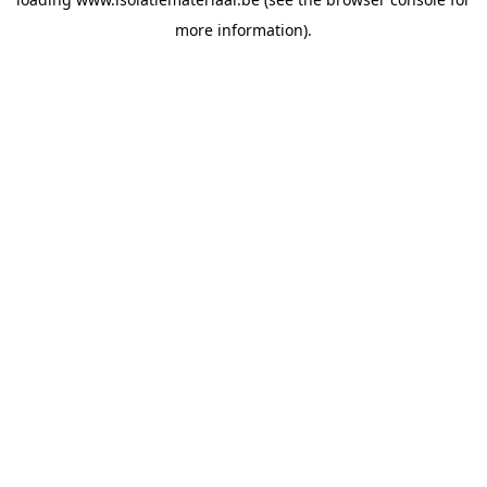
more information).