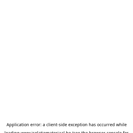
Application error: a
client
-side exception has occurred while
loading
www.isolatiemateriaal.be
(see the
browser console
for