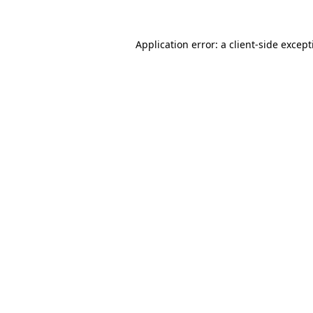
Application error: a
client
-side excep