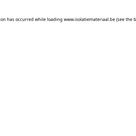
tion has occurred while loading
www.isolatiemateriaal.be
(see the
b