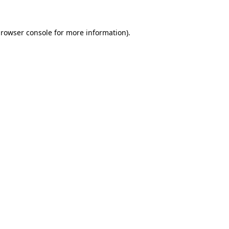
rowser console
for more information).