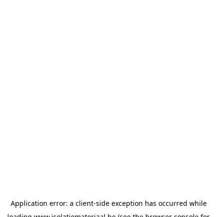
Application error: a
client
-side exception has occurred while
loading
www.isolatiemateriaal.be
(see the
browser console
for