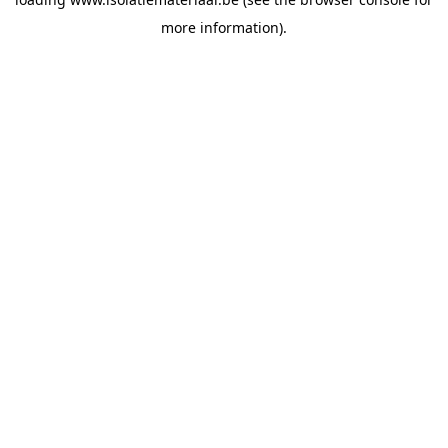
more information).