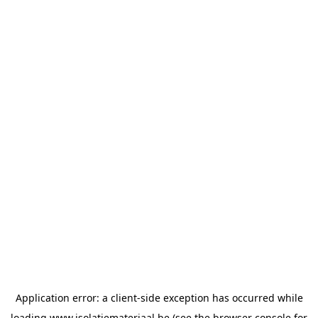
Application error: a
client
-side exception has occurred while
loading
www.isolatiemateriaal.be
(see the
browser console
for