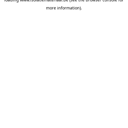
more information).