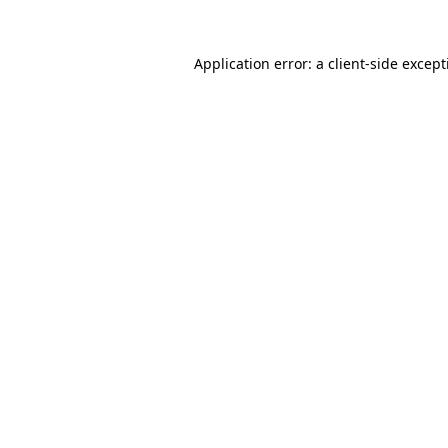
Application error: a
client
-side excep