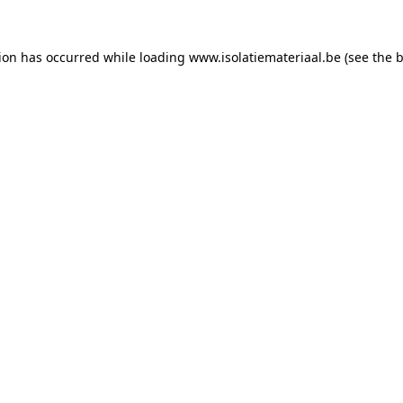
tion has occurred while loading
www.isolatiemateriaal.be
(see the
b