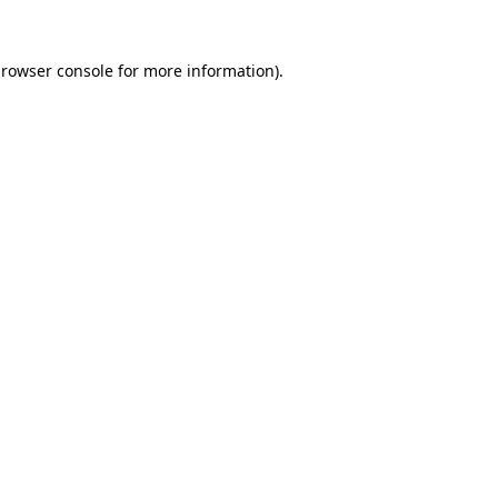
rowser console
for more information).