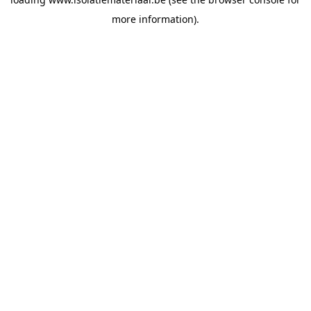
more information).