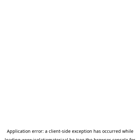
Application error: a
client
-side exception has occurred while
loading
www.isolatiemateriaal.be
(see the
browser console
for