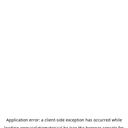
Application error: a
client
-side exception has occurred while
loading
www.isolatiemateriaal.be
(see the
browser console
for