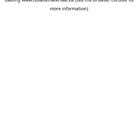
more information).