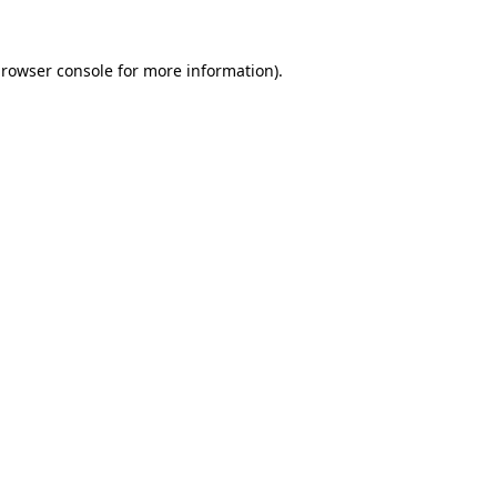
rowser console
for more information).