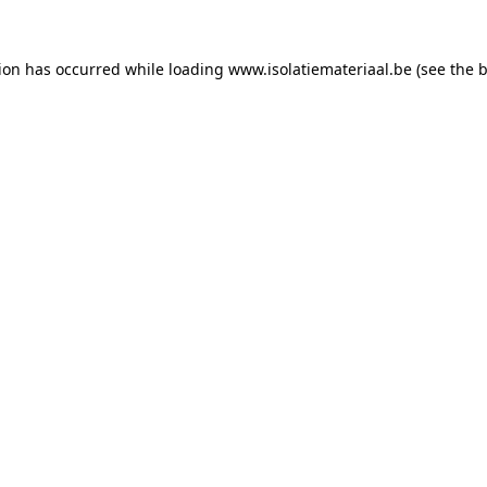
tion has occurred while loading
www.isolatiemateriaal.be
(see the
b