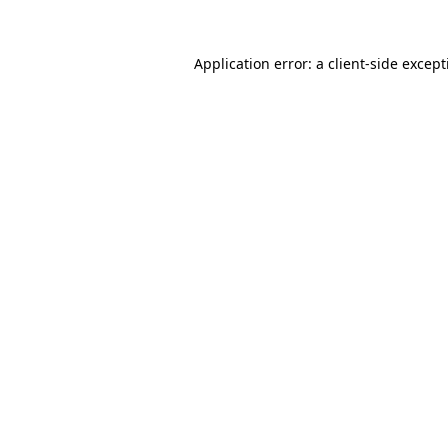
Application error: a
client
-side excep