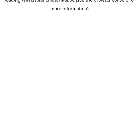
more information).