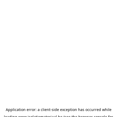
Application error: a
client
-side exception has occurred while
loading
www.isolatiemateriaal.be
(see the
browser console
for