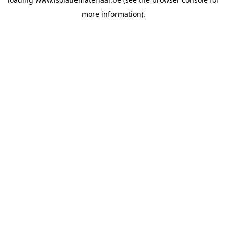
more information).