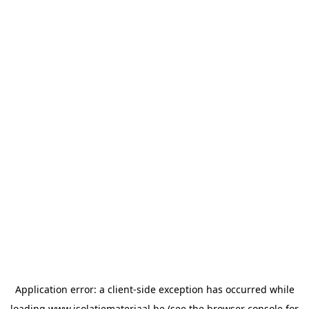
Application error: a
client
-side exception has occurred while
loading
www.isolatiemateriaal.be
(see the
browser console
for