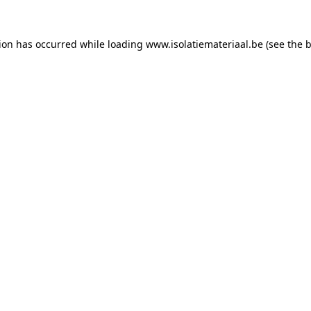
tion has occurred while loading
www.isolatiemateriaal.be
(see the
b