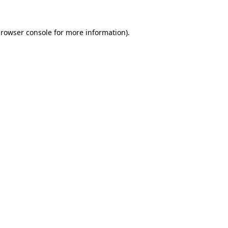
rowser console
for more information).