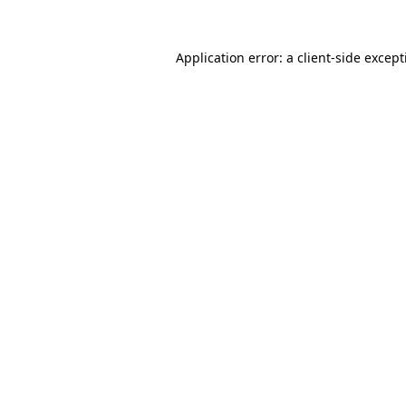
Application error: a
client
-side excep