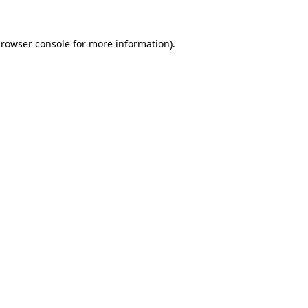
rowser console
for more information).