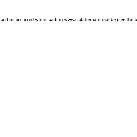
tion has occurred while loading
www.isolatiemateriaal.be
(see the
b