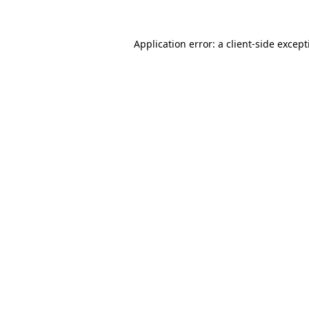
Application error: a
client
-side excep