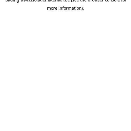
more information).