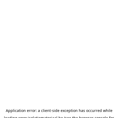
Application error: a
client
-side exception has occurred while
loading
www.isolatiemateriaal.be
(see the
browser console
for