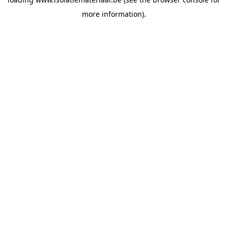
more information).