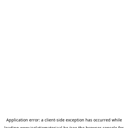
Application error: a
client
-side exception has occurred while
loading
www.isolatiemateriaal.be
(see the
browser console
for