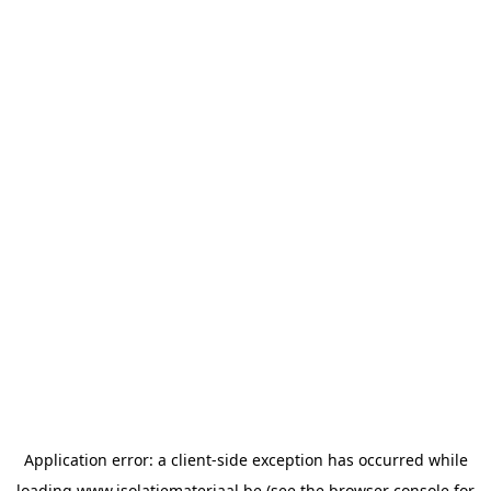
Application error: a
client
-side exception has occurred while
loading
www.isolatiemateriaal.be
(see the
browser console
for