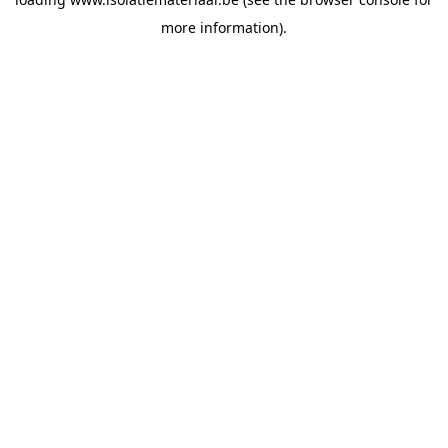
more information).