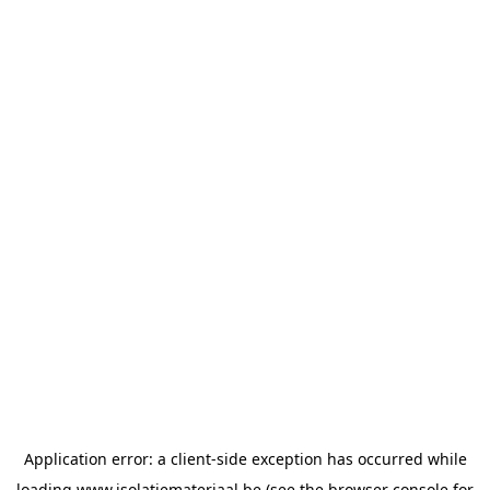
Application error: a
client
-side exception has occurred while
loading
www.isolatiemateriaal.be
(see the
browser console
for