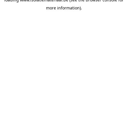
more information).