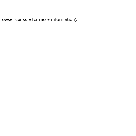
rowser console
for more information).