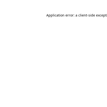
Application error: a
client
-side excep