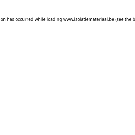
tion has occurred while loading
www.isolatiemateriaal.be
(see the
b