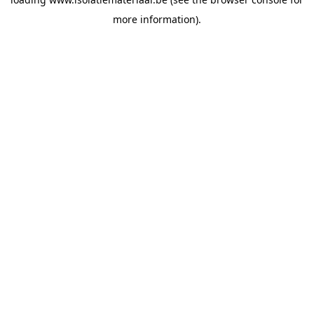
more information).