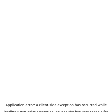
Application error: a
client
-side exception has occurred while
loading
www.isolatiemateriaal.be
(see the
browser console
for