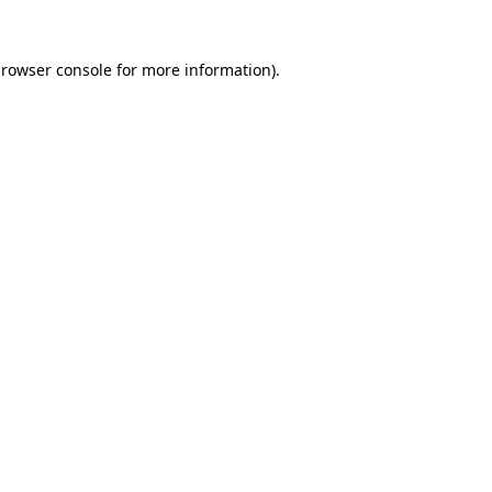
rowser console
for more information).