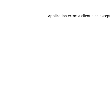
Application error: a
client
-side excep