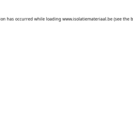
tion has occurred while loading
www.isolatiemateriaal.be
(see the
b