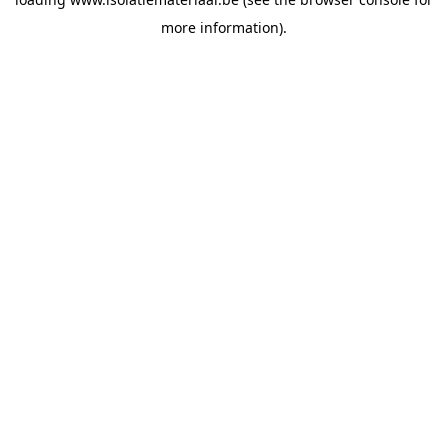
more information).