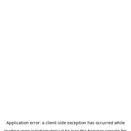
Application error: a
client
-side exception has occurred while
loading
www.isolatiemateriaal.be
(see the
browser console
for