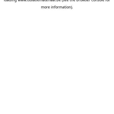
more information).