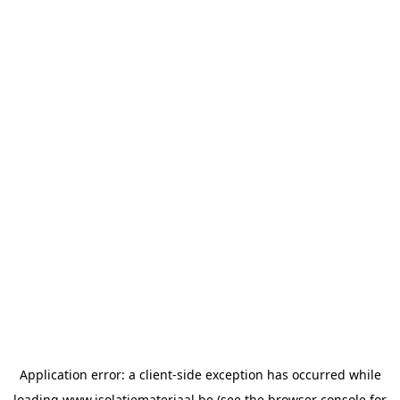
Application error: a
client
-side exception has occurred while
loading
www.isolatiemateriaal.be
(see the
browser console
for