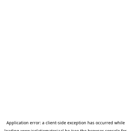
Application error: a
client
-side exception has occurred while
loading
www.isolatiemateriaal.be
(see the
browser console
for