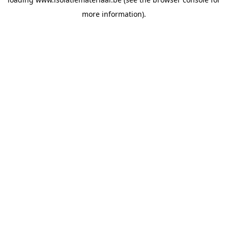
more information).