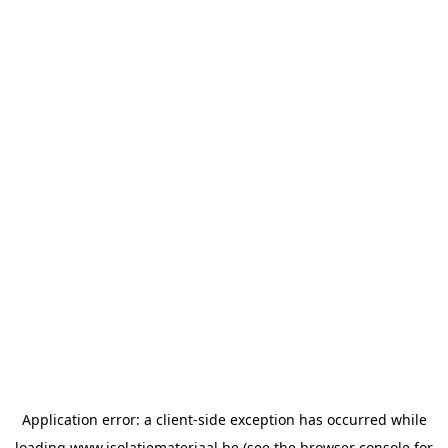
Application error: a
client
-side exception has occurred while
loading
www.isolatiemateriaal.be
(see the
browser console
for