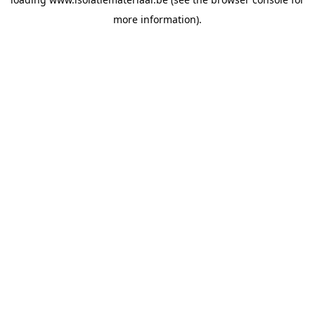
more information).